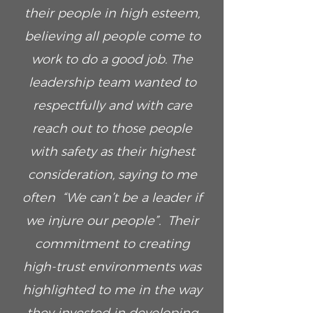
their people in high esteem,
believing all people come to
work to do a good job. The
leadership team wanted to
respectfully and with care
reach out to those people
with safety as their highest
consideration, saying to me
often “We can’t be a leader if
we injure our people”. Their
commitment to creating
high-trust environments was
highlighted to me in the way