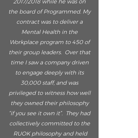
2017/2018 while he was on
the board of Programmed. My
contract was to deliver a
Mental Health in the
Workplace program to 450 of
their group leaders. Over that
time I saw a company driven
to engage deeply with its
30,000 staff, and was
privileged to witness how well
they owned their philosophy
“if you see it own it”. They had
collectively committed to the
RUOK philosophy and held