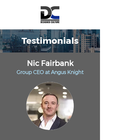
Testimonials
Nic Fairbank
Group CEO at Angu
s Knight