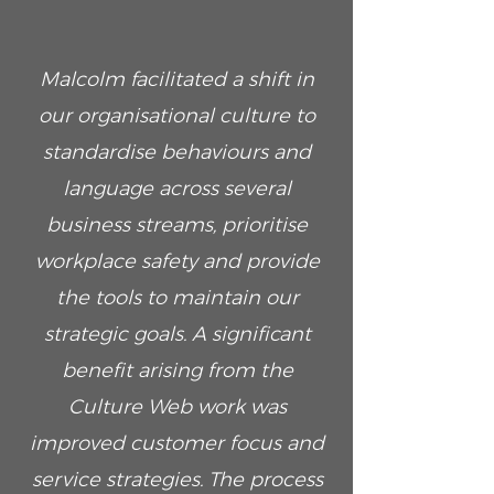
Malcolm facilitated a shift in
our organisational culture to
standardise behaviours and
language across several
business streams, prioritise
workplace safety and provide
the tools to maintain our
strategic goals. A significant
benefit arising from the
Culture Web work was
improved customer focus and
service strategies. The process