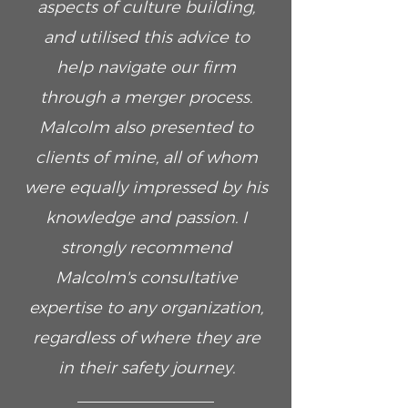
aspects of culture building,
and utilised this advice to
help navigate our firm
through a merger process.
Malcolm also presented to
clients of mine, all of whom
were equally impressed by his
knowledge and passion. I
strongly recommend
Malcolm's consultative
expertise to any organization,
regardless of where they are
in their safety journey.