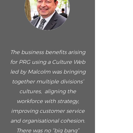
The business benefits arising
for PRG using a Culture Web
led by Malcolm was bringing
together multiple divisions’
cultures, aligning the
workforce with strategy,
improving customer service
and organisational cohesion.
There was no “big bang”