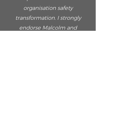
organisation safety
transformation. I strongly
endorse Malcolm and
recommend the services he
can provide in his new
consultative capacity.
Lloyd D’Castro
Managing Director at Working Life
People Consultants