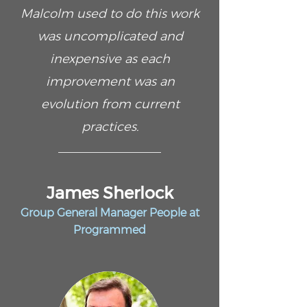
Malcolm used to do this work
was uncomplicated and
inexpensive as each
improvement was an
evolution from current
practices.
James Sherlock
Group General Manager People at
Programmed