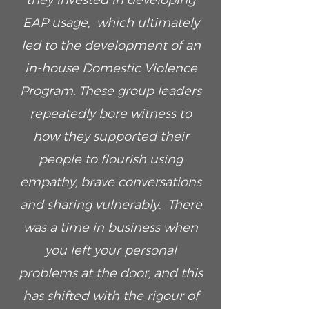
they invested in developing
EAP usage, which ultimately
led to the development of an
in-house Domestic Violence
Program. These group leaders
repeatedly bore witness to
how they supported their
people to flourish using
empathy, brave conversations
and sharing vulnerably. There
was a time in business when
you left your personal
problems at the door, and this
has shifted with the rigour of