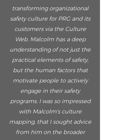
transforming organizational
safety culture for PRG and its
customers via the Culture
Web. Malcolm has a deep
understanding of not just the
practical elements of safety,
but the human factors that
motivate people to actively
engage in their safety
programs. I was so impressed
with Malcolm's culture
mapping, that I sought advice
from him on the broader