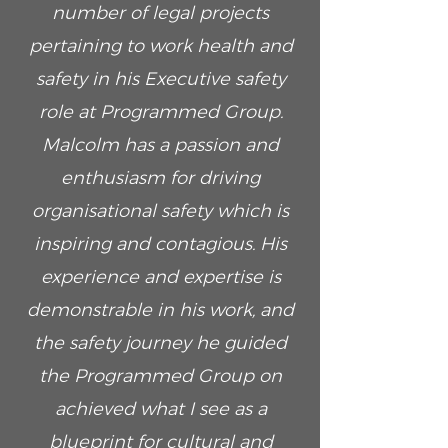
number of legal projects
pertaining to work health and
safety in his Executive safety
role at Programmed Group.
Malcolm has a passion and
enthusiasm for driving
organisational safety which is
inspiring and contagious. His
experience and expertise is
demonstrable in his work, and
the safety journey he guided
the Programmed Group on
achieved what I see as a
blueprint for cultural and