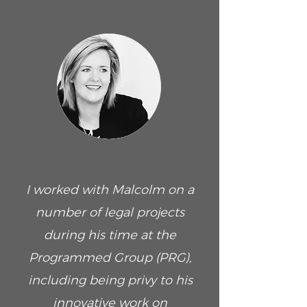
I worked with Malcolm on a
number of legal projects
during his time at the
Programmed Group (PRG),
including being privy to his
innovative work on