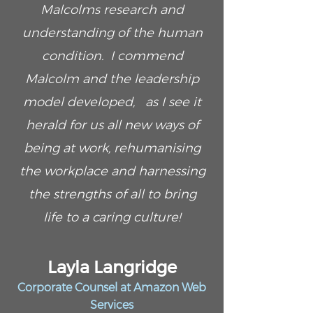
Malcolms research and
understanding of the human
condition. I commend
Malcolm and the leadership
model developed, as I see it
herald for us all new ways of
being at work, rehumanising
the workplace and harnessing
the strengths of all to bring
life to a caring culture!
Layla Langridge
Corporate Counsel at Amazon Web
Services