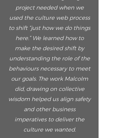
project needed when we
used the culture web process
to shift “just how we do things
here.” We learned how to
make the desired shift by
understanding the role of the
behaviours necessary to meet
our goals. The work Malcolm
did, drawing on collective
wisdom helped us align safety
and other business
imperatives to deliver the
culture we wanted.