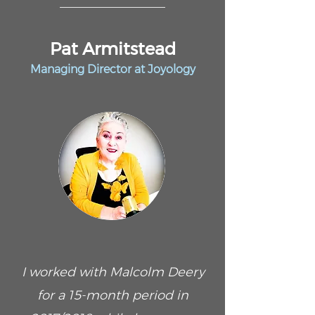
Pat Armitstead
Managing Director at Joyology
I worked with Malcolm Deery
for a 15-month period in