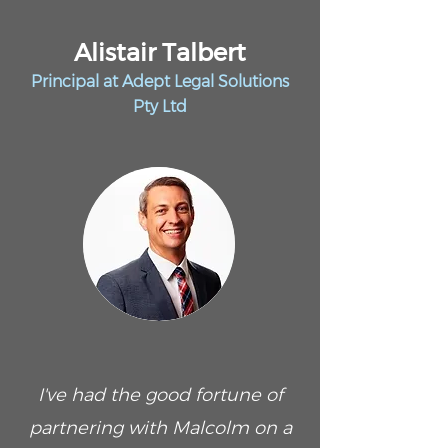
Alistair Talbert
Principal at Adept Legal Solutions
Pty Ltd
I've had the good fortune of
partnering with Malcolm on a